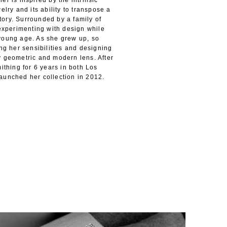
er is inspired by the intrinsic
elry and its ability to transpose a
ory. Surrounded by a family of
 experimenting with design while
young age. As she grew up, so
ing her sensibilities and designing
y geometric and modern lens. After
ithing for 6 years in both Los
aunched her collection in 2012.