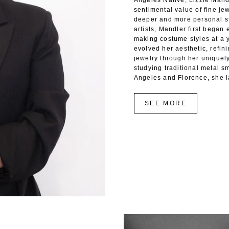
Angeles Native, Lizzie Mandl
sentimental value of fine jew
deeper and more personal st
artists, Mandler first began
making costume styles at a 
evolved her aesthetic, refin
jewelry through her uniquel
studying traditional metal sm
Angeles and Florence, she l
SEE MORE