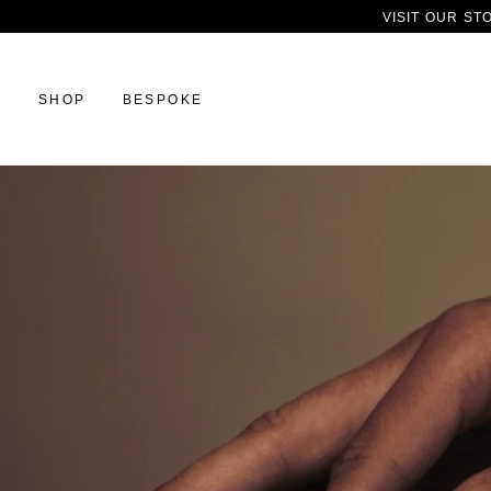
VISIT OUR ST
SHOP
BESPOKE