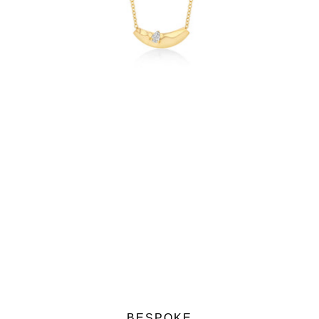
$2,100.00
BESPOKE