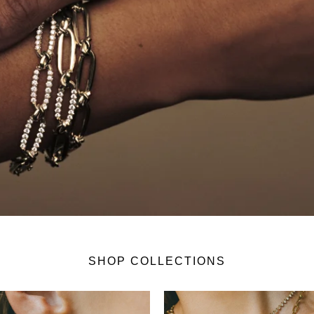
SHOP COLLECTIONS