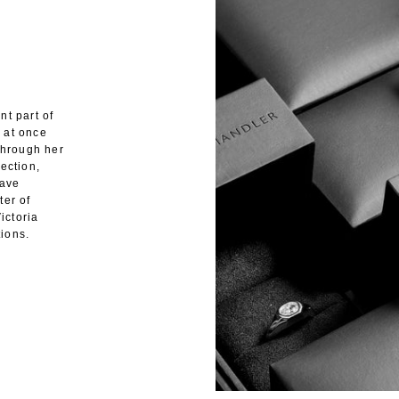
nt part of
 at once
through her
ection,
have
ter of
ictoria
ions.