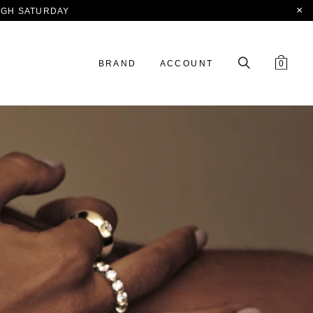
OUGH SATURDAY
BRAND
ACCOUNT
0