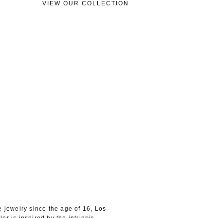
VIEW OUR COLLECTION
e jewelry since the age of 16, Los